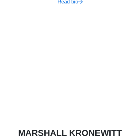
Read bio
MARSHALL KRONEWITT