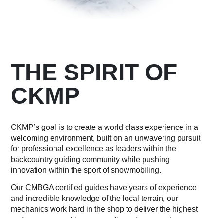
THE SPIRIT OF
CKMP
CKMP’s goal is to create a world class experience in a
welcoming environment, built on an unwavering pursuit
for professional excellence as leaders within the
backcountry guiding community while pushing
innovation within the sport of snowmobiling.
Our CMBGA certified guides have years of experience
and incredible knowledge of the local terrain, our
mechanics work hard in the shop to deliver the highest