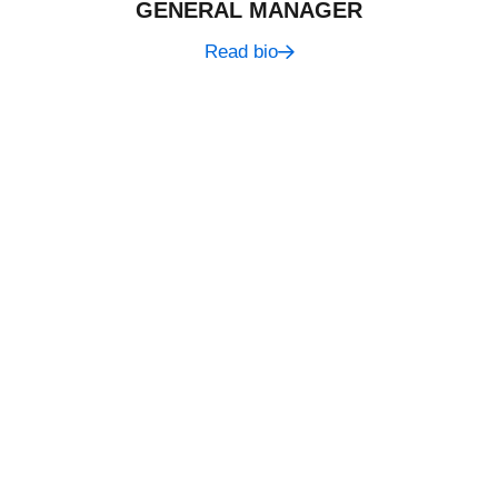
GENERAL MANAGER
Read bio