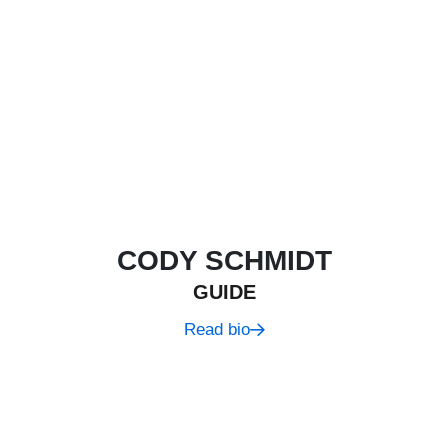
CODY SCHMIDT
GUIDE
Read bio