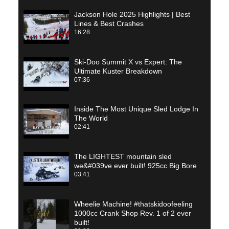
Jackson Hole 2025 Highlights | Best
Lines & Best Crashes
16:28
Ski-Doo Summit X vs Expert: The
Ultimate Kuster Breakdown
07:36
Inside The Most Unique Sled Lodge In
The World
02:41
The LIGHTEST mountain sled
we&#039ve ever built! 925cc Big Bore
03:41
Wheelie Machine! #thatskidoofeeling
1000cc Crank Shop Rev. 1 of 2 ever
built!