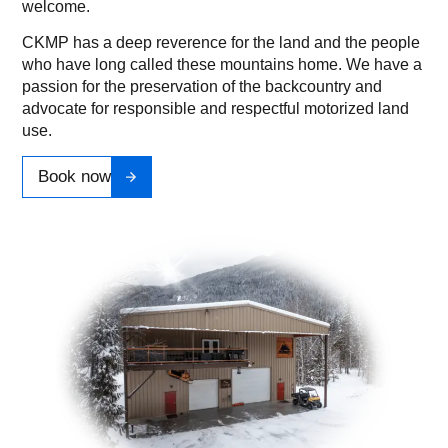
welcome.
CKMP has a deep reverence for the land and the people
who have long called these mountains home. We have a
passion for the preservation of the backcountry and
advocate for responsible and respectful motorized land
use.
Book now