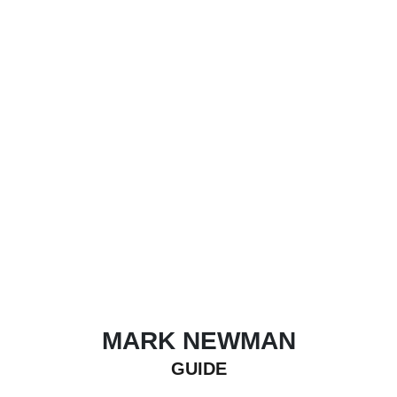
MARK NEWMAN
GUIDE