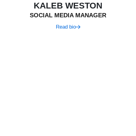
KALEB WESTON
SOCIAL MEDIA MANAGER
Read bio