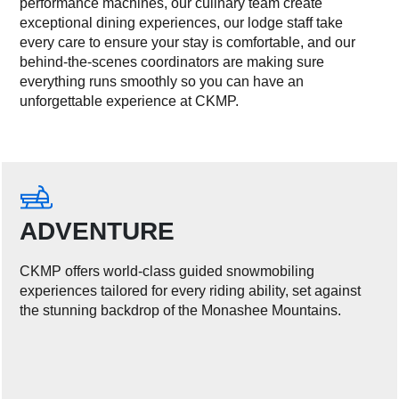
performance machines, our culinary team create
exceptional dining experiences, our lodge staff take
every care to ensure your stay is comfortable, and our
behind-the-scenes coordinators are making sure
everything runs smoothly so you can have an
unforgettable experience at CKMP.
ADVENTURE
CKMP offers world-class guided snowmobiling
experiences tailored for every riding ability, set against
the stunning backdrop of the Monashee Mountains.