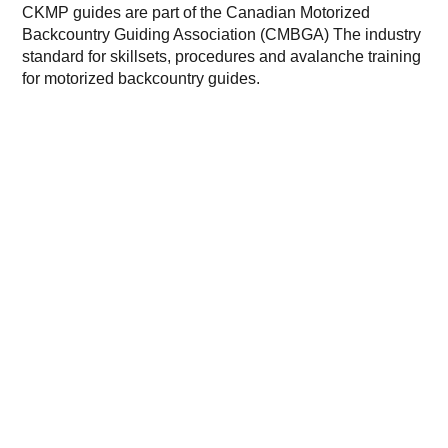
CKMP guides are part of the Canadian Motorized
Backcountry Guiding Association (CMBGA) The industry
standard for skillsets, procedures and avalanche training
for motorized backcountry guides.