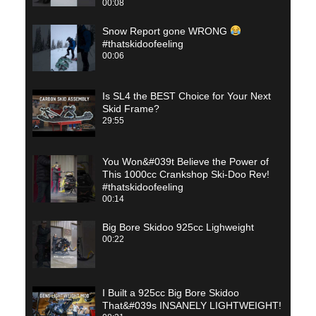
00:08
Snow Report gone WRONG
#thatskidoofeeling
00:06
Is SL4 the BEST Choice for Your Next
Skid Frame?
29:55
You Won&#039t Believe the Power of
This 1000cc Crankshop Ski-Doo Rev!
#thatskidoofeeling
00:14
Big Bore Skidoo 925cc Lighweight
00:22
I Built a 925cc Big Bore Skidoo
That&#039s INSANELY LIGHTWEIGHT!