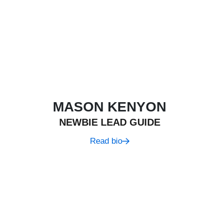
MASON KENYON
NEWBIE LEAD GUIDE
Read bio