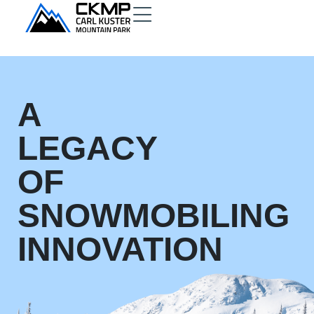
A
LEGACY
OF
SNOWMOBILING
INNOVATION