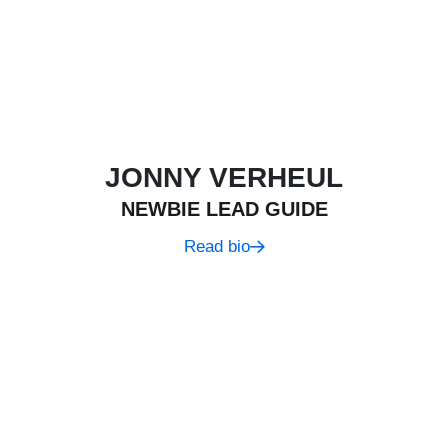
JONNY VERHEUL
NEWBIE LEAD GUIDE
Read bio