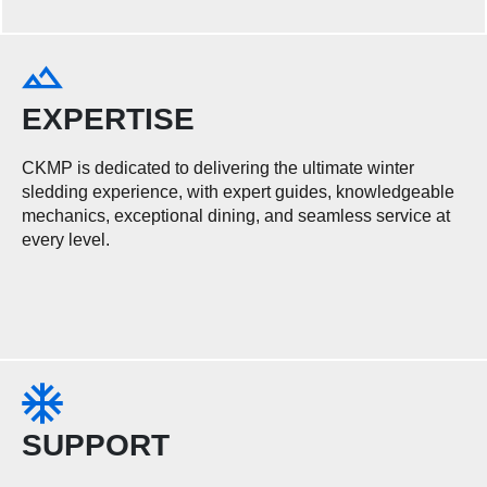
EXPERTISE
CKMP is dedicated to delivering the ultimate winter
sledding experience, with expert guides, knowledgeable
mechanics, exceptional dining, and seamless service at
every level.
SUPPORT