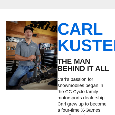
CARL
KUSTE
THE MAN
BEHIND IT ALL
Carl’s passion for
snowmobiles began in
the CC Cycle family
motorsports dealership.
Carl grew up to become
a four-time X-Games