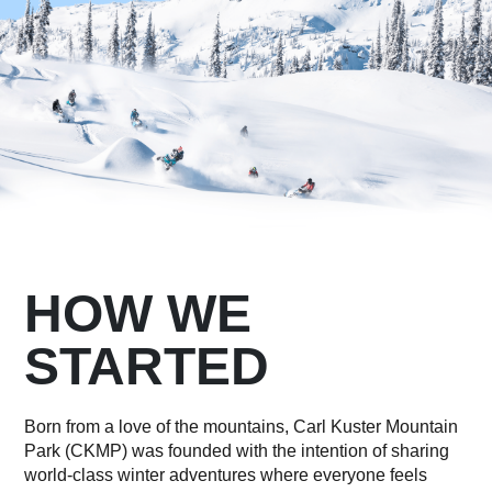
HOW WE
STARTED
Born from a love of the mountains, Carl Kuster Mountain
Park (CKMP) was founded with the intention of sharing
world-class winter adventures where everyone feels