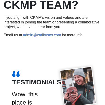
CKMP TEAM?
If you align with CKMP’s vision and values and are
interested in joining the team or presenting a collaborative
project, we’d love to hear from you.
Email us at
admin@carlkuster.com
for more info.
TESTIMONIALS
d 3
Wow, this
CKMP is the
9 of us
place is
premier spot
days a