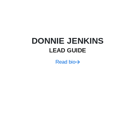
DONNIE JENKINS
LEAD GUIDE
Read bio