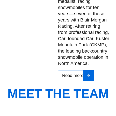
medalist, racing
snowmobiles for ten
years—seven of those
years with Blair Morgan
Racing. After retiring
from professional racing,
Carl founded Carl Kuster
Mountain Park (CKMP),
the leading backcountry
snowmobile operation in
North America.
Read more
MEET THE TEAM