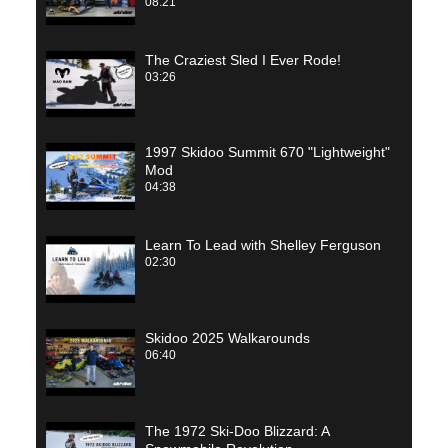
08:21
The Craziest Sled I Ever Rode!
03:26
1997 Skidoo Summit 670 "Lightweight"
Mod
04:38
Learn To Lead with Shelley Ferguson
02:30
Skidoo 2025 Walkarounds
06:40
The 1972 Ski-Doo Blizzard: A