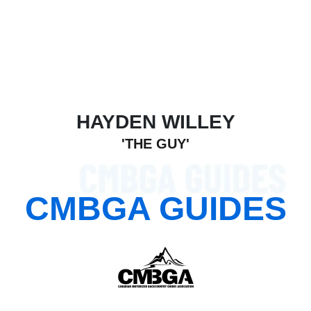
HAYDEN WILLEY
'THE GUY'
Read bio
CMBGA GUIDES