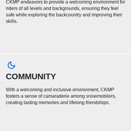
CKMP endeavors to provide a welcoming environment for
riders of all levels and backgrounds, ensuring they feel
safe while exploring the backcountry and improving their
skills.
COMMUNITY
With a welcoming and inclusive environment, CKMP
fosters a sense of camaraderie among snowmobilers,
creating lasting memories and lifelong friendships.