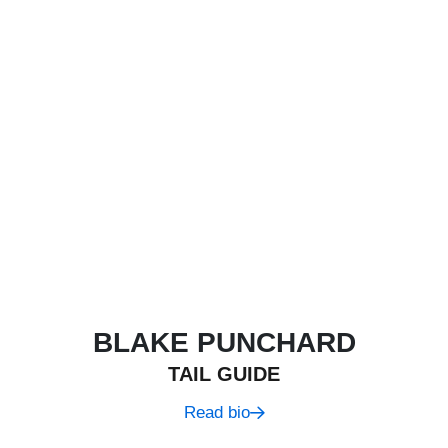
BLAKE PUNCHARD
TAIL GUIDE
Read bio