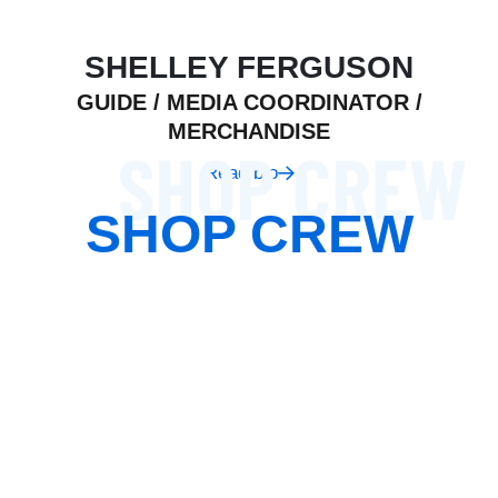
SHELLEY FERGUSON
GUIDE / MEDIA COORDINATOR /
MERCHANDISE
Read bio
SHOP CREW