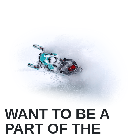
WANT TO BE A
PART OF THE