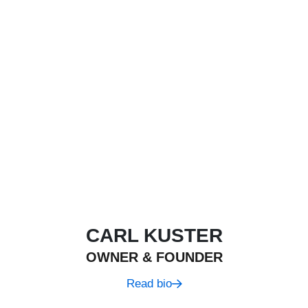
CARL KUSTER
OWNER & FOUNDER
Read bio