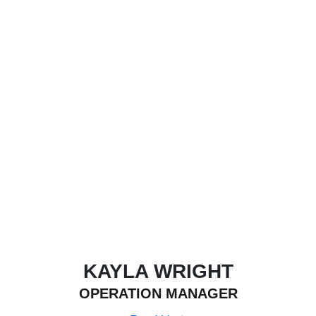
KAYLA WRIGHT
OPERATION MANAGER