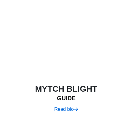
MYTCH BLIGHT
GUIDE
Read bio