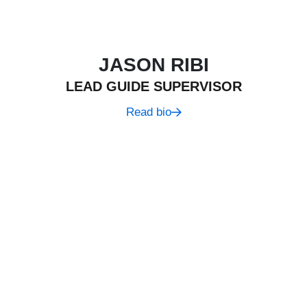
JASON RIBI
LEAD GUIDE SUPERVISOR
Read bio