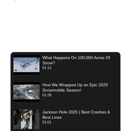
Rob R.
What Happens On 100,000 Acres Of
Snow?
01:12
How We Wrapped Up an Epic 2025
Snowmobile Season!
01:28
Jackson Hole 2025 | Best Crashes &
Best Lines
01:01