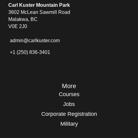
Carl Kuster Mountain Park
3602 McLean Sawmill Road
Malakwa, BC
V0E 2J0
admin@carlkuster.com
+1 (250) 836-3401
More
Courses
Jobs
Corporate Registration
Military