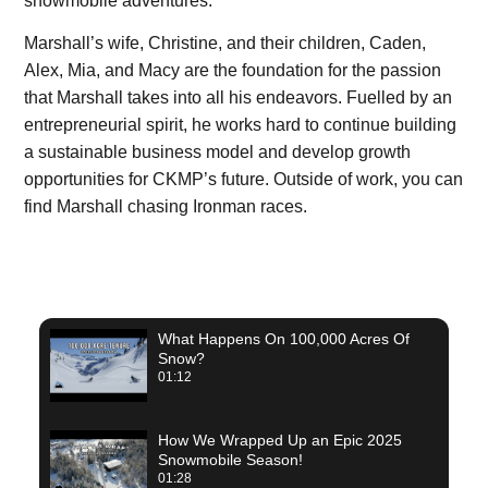
snowmobile adventures.
Marshall’s wife, Christine, and their children, Caden,
Alex, Mia, and Macy are the foundation for the passion
that Marshall takes into all his endeavors. Fuelled by an
entrepreneurial spirit, he works hard to continue building
a sustainable business model and develop growth
opportunities for CKMP’s future. Outside of work, you can
find Marshall chasing Ironman races.
What Happens On 100,000 Acres Of
Snow?
01:12
How We Wrapped Up an Epic 2025
Snowmobile Season!
01:28