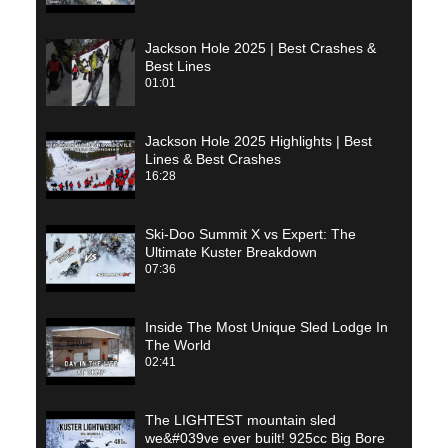
Jackson Hole 2025 | Best Crashes &
Best Lines
01:01
Jackson Hole 2025 Highlights | Best
Lines & Best Crashes
16:28
Ski-Doo Summit X vs Expert: The
Ultimate Kuster Breakdown
07:36
Inside The Most Unique Sled Lodge In
The World
02:41
The LIGHTEST mountain sled
we&#039ve ever built! 925cc Big Bore