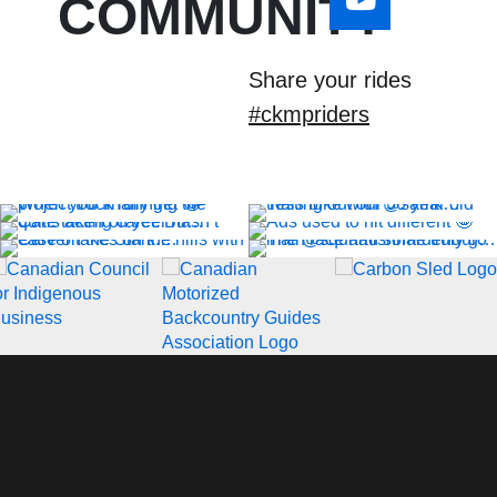
COMMUNITY
Share your rides
#ckmpriders