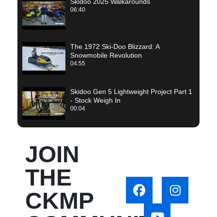
Skidoo 2025 Walkarounds
06:40
The 1972 Ski-Doo Blizzard: A
Snowmobile Revolution
04:55
Skidoo Gen 5 Lightweight Project Part 1
- Stock Weigh In
00:04
JOIN
THE
CKMP