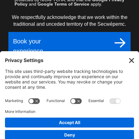
Policy
and
Google Terms of Service
apply.
We respectfully acknowledge that we work within the
traditional and unceded territory of the Secwépemc.
Book your
experience
Gear up for epic
adventure, unmatched
terrain, world-class snow.
2025–2026 Carl Kuster Mountain Park