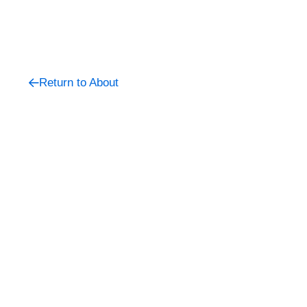
Return to About