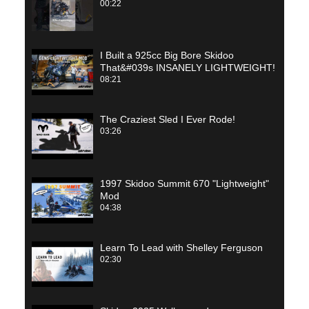
00:22
I Built a 925cc Big Bore Skidoo
That&#039s INSANELY LIGHTWEIGHT!
08:21
The Craziest Sled I Ever Rode!
03:26
1997 Skidoo Summit 670 "Lightweight"
Mod
04:38
Learn To Lead with Shelley Ferguson
02:30