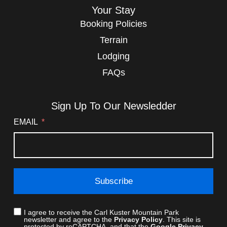
Your Stay
Booking Policies
Terrain
Lodging
FAQs
Sign Up To Our Newsledder
EMAIL
Subscribe
I agree to receive the Carl Kuster Mountain Park
newsletter and agree to the
Privacy Policy
. This site is
protected by reCAPTCHA, and that the
Google Privacy