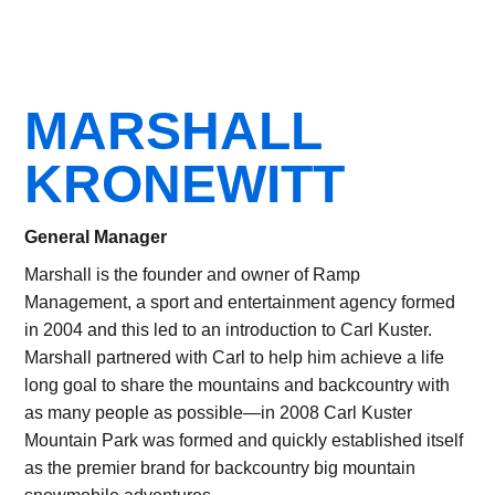
MARSHALL
KRONEWITT
General Manager
Marshall is the founder and owner of Ramp
Management, a sport and entertainment agency formed
in 2004 and this led to an introduction to Carl Kuster.
Marshall partnered with Carl to help him achieve a life
long goal to share the mountains and backcountry with
as many people as possible—in 2008 Carl Kuster
Mountain Park was formed and quickly established itself
as the premier brand for backcountry big mountain