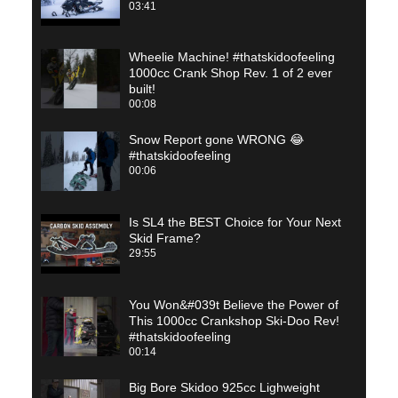
03:41
Wheelie Machine! #thatskidoofeeling
1000cc Crank Shop Rev. 1 of 2 ever
built!
00:08
Snow Report gone WRONG 😂
#thatskidoofeeling
00:06
Is SL4 the BEST Choice for Your Next
Skid Frame?
29:55
You Won&#039t Believe the Power of
This 1000cc Crankshop Ski-Doo Rev!
#thatskidoofeeling
00:14
Big Bore Skidoo 925cc Lighweight