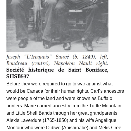
Before they were required to go to war against what
would be Canada for their human rights, Carl’s ancestors
were people of the land and were known as Buffalo
hunters. Marie carried ancestry from the Turtle Mountain
and Little Shell Bands through her great grandparents
Alexis Laverdure (1765-1850) and his wife Angélique
Montour who were Ojibwe (Anishinabe) and Métis-Cree,