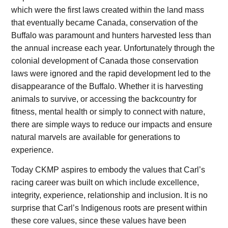
which were the first laws created within the land mass
that eventually became Canada, conservation of the
Buffalo was paramount and hunters harvested less than
the annual increase each year. Unfortunately through the
colonial development of Canada those conservation
laws were ignored and the rapid development led to the
disappearance of the Buffalo. Whether it is harvesting
animals to survive, or accessing the backcountry for
fitness, mental health or simply to connect with nature,
there are simple ways to reduce our impacts and ensure
natural marvels are available for generations to
experience.
Today CKMP aspires to embody the values that Carl’s
racing career was built on which include excellence,
integrity, experience, relationship and inclusion. It is no
surprise that Carl’s Indigenous roots are present within
these core values, since these values have been