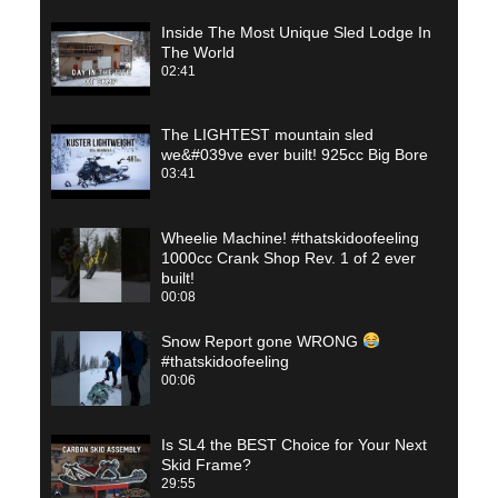
Inside The Most Unique Sled Lodge In
The World
02:41
The LIGHTEST mountain sled
we&#039ve ever built! 925cc Big Bore
03:41
Wheelie Machine! #thatskidoofeeling
1000cc Crank Shop Rev. 1 of 2 ever
built!
00:08
Snow Report gone WRONG
#thatskidoofeeling
00:06
Is SL4 the BEST Choice for Your Next
Skid Frame?
29:55