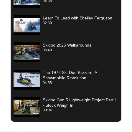
04:38
Learn To Lead with Shelley Ferguson
02:30
Skidoo 2025 Walkarounds
06:40
The 1972 Ski-Doo Blizzard: A
Snowmobile Revolution
04:55
Skidoo Gen 5 Lightweight Project Part 1
- Stock Weigh In
00:04