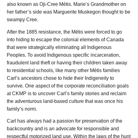
also known as Oji-Cree Métis. Marie’s Grandmother on
her father’s side was Marguerite Muskegon thought to be
swampy Cree.
After the 1885 resistance, the Métis were forced to go
into hiding to escape the colonial elements of Canada
that were strategically eliminating all Indigenous
Peoples. To avoid Indigenous specific incarceration,
fraudulent land theft or having their children taken away
to residential schools, like many other Métis families
Carl’s ancestors chose to hide their Indigeneity to
survive. One aspect of the corporate reconciliation goals
at CKMP is to uncover Carl’s family stories and reclaim
the adventurous land-based culture that was once his
family’s norm.
Carl has always had a passion for preservation of the
backcountry and is an advocate for responsible and
respectful motorized land use. Within the laws of the hunt