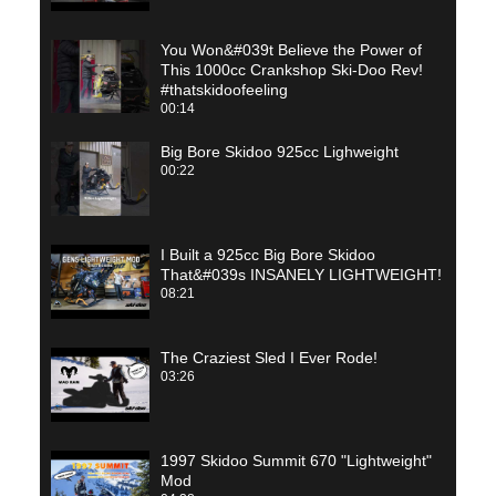
You Won&#039t Believe the Power of
This 1000cc Crankshop Ski-Doo Rev!
#thatskidoofeeling
00:14
Big Bore Skidoo 925cc Lighweight
00:22
I Built a 925cc Big Bore Skidoo
That&#039s INSANELY LIGHTWEIGHT!
08:21
The Craziest Sled I Ever Rode!
03:26
1997 Skidoo Summit 670 "Lightweight"
Mod