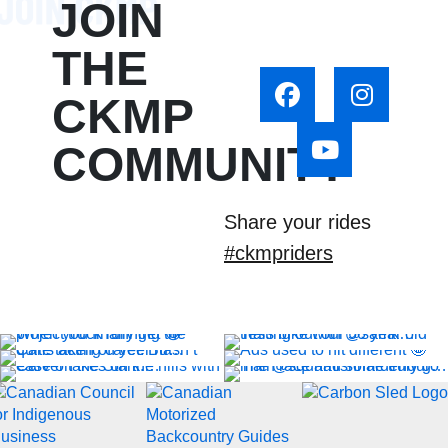
JOIN
THE
CKMP
COMMUNITY
Share your rides
#ckmpriders