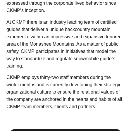
expressed through the corporate lived behavior since
CKMP’s inception.
At CKMP there is an industry leading team of certified
guides that deliver a unique backcountry mountain
experience within an impressive and expansive tenured
area of the Monashee Mountains. As a matter of public
safety, CKMP participates in initiatives that model the
way to standardize and regulate snowmobile guide’s
training.
CKMP employs thirty-two staff members during the
winter months and is currently developing their strategic
organizational culture to ensure the relational values of
the company are anchored in the hearts and habits of all
CKMP team members, clients and partners.