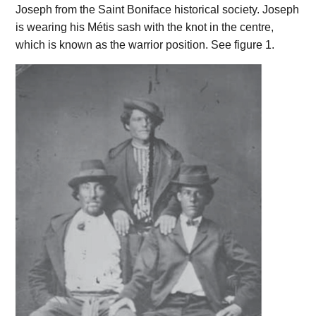
Joseph from the Saint Boniface historical society. Joseph
is wearing his Métis sash with the knot in the centre,
which is known as the warrior position. See figure 1.