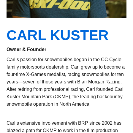
CARL KUSTER
Owner & Founder
Carl’s passion for snowmobiles began in the CC Cycle
family motorsports dealership. Carl grew up to become a
four-time X-Games medalist, racing snowmobiles for ten
years—seven of those years with Blair Morgan Racing.
After retiring from professional racing, Carl founded Carl
Kuster Mountain Park (CKMP), the leading backcountry
snowmobile operation in North America.
Carl’s extensive involvement with BRP since 2002 has
blazed a path for CKMP to work in the film production