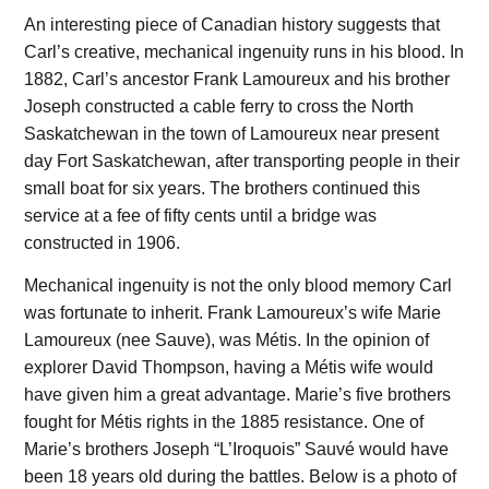
An interesting piece of Canadian history suggests that
Carl’s creative, mechanical ingenuity runs in his blood. In
1882, Carl’s ancestor Frank Lamoureux and his brother
Joseph constructed a cable ferry to cross the North
Saskatchewan in the town of Lamoureux near present
day Fort Saskatchewan, after transporting people in their
small boat for six years. The brothers continued this
service at a fee of fifty cents until a bridge was
constructed in 1906.
Mechanical ingenuity is not the only blood memory Carl
was fortunate to inherit. Frank Lamoureux’s wife Marie
Lamoureux (nee Sauve), was Métis. In the opinion of
explorer David Thompson, having a Métis wife would
have given him a great advantage. Marie’s five brothers
fought for Métis rights in the 1885 resistance. One of
Marie’s brothers Joseph “L’Iroquois” Sauvé would have
been 18 years old during the battles. Below is a photo of