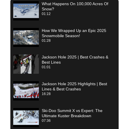
What Happens On 100,000 Acres Of
Snow?
01:12
How We Wrapped Up an Epic 2025
Snowmobile Season!
01:28
Jackson Hole 2025 | Best Crashes &
Best Lines
01:01
Jackson Hole 2025 Highlights | Best
Lines & Best Crashes
16:28
Ski-Doo Summit X vs Expert: The
Ultimate Kuster Breakdown
07:36