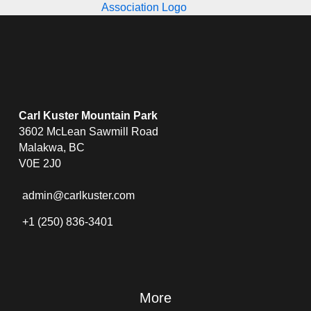
Carl Kuster Mountain Park
3602 McLean Sawmill Road
Malakwa, BC
V0E 2J0
admin@carlkuster.com
+1 (250) 836-3401
More