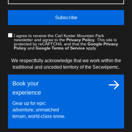
Subscribe
I agree to receive the Carl Kuster Mountain Park
newsletter and agree to the
Privacy Policy
. This site is
protected by reCAPTCHA, and that the
Google Privacy
Policy
and
Google Terms of Service
apply.
We respectfully acknowledge that we work within the
traditional and unceded territory of the Secwépemc.
Book your
experience
Gear up for epic
adventure, unmatched
terrain, world-class snow.