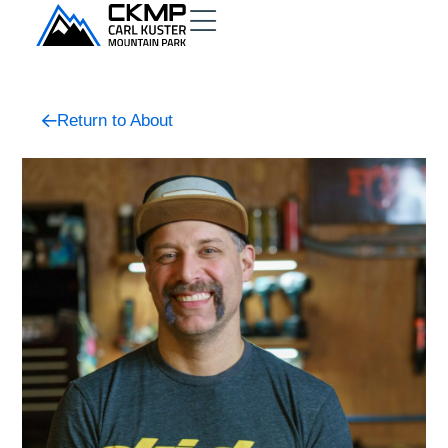
Return to About