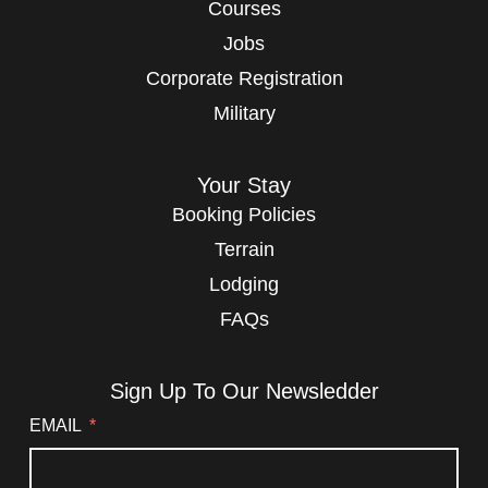
Courses
Jobs
Corporate Registration
Military
Your Stay
Booking Policies
Terrain
Lodging
FAQs
Sign Up To Our Newsledder
EMAIL