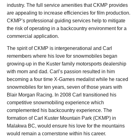
industry. The full service amenities that CKMP provides
are appealing to increase efficiencies for film production.
CKMP’s professional guiding services help to mitigate
the risk of operating in a backcountry environment for a
commercial application.
The spirit of CKMP is intergenerational and Carl
remembers where his love for snowmobiles began
growing-up in the Kuster family motorsports dealership
with mom and dad. Carl’s passion resulted in him
becoming a four time X-Games medalist while he raced
snowmobiles for ten years, seven of those years with
Blair Morgan Racing. In 2008 Carl transitioned his
competitive snowmobiling experience which
complemented his backcountry experience. The
formation of Carl Kuster Mountain Park (CKMP) in
Malakwa BC, would ensure his love for the mountains
would remain a cornerstone within his career.