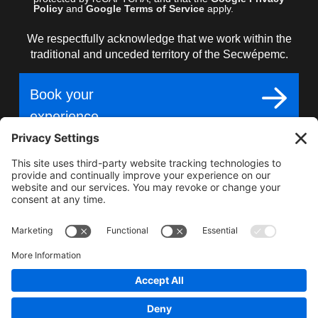
Policy
and
Google Terms of Service
apply.
We respectfully acknowledge that we work within the
traditional and unceded territory of the Secwépemc.
Book your
experience
Gear up for epic
adventure, unmatched
terrain, world-class snow.
2025–2026 Carl Kuster Mountain Park