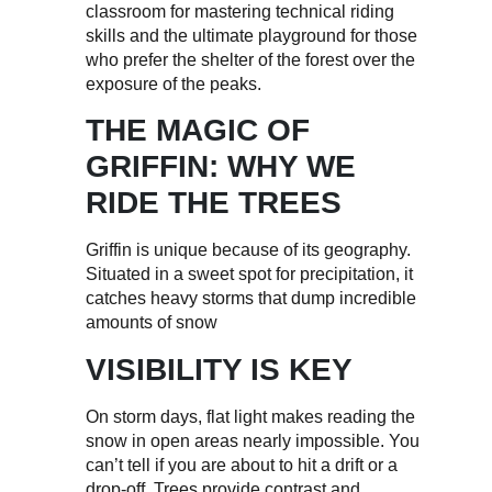
classroom for mastering technical riding
skills and the ultimate playground for those
who prefer the shelter of the forest over the
exposure of the peaks.
THE MAGIC OF
GRIFFIN: WHY WE
RIDE THE TREES
Griffin is unique because of its geography.
Situated in a sweet spot for precipitation, it
catches heavy storms that dump incredible
amounts of snow
VISIBILITY IS KEY
On storm days, flat light makes reading the
snow in open areas nearly impossible. You
can’t tell if you are about to hit a drift or a
drop-off. Trees provide contrast and