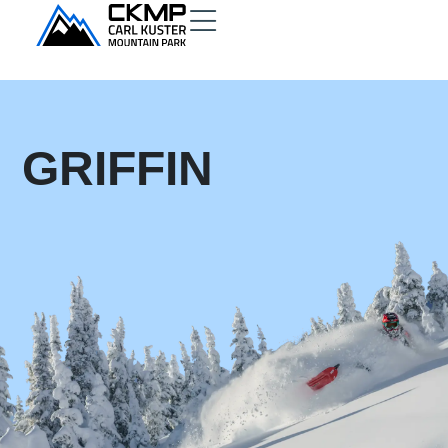
GRIFFIN