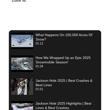
Dave W.
Joel 
What Happens On 100,000 Acres Of
Snow?
01:12
How We Wrapped Up an Epic 2025
Snowmobile Season!
01:28
Jackson Hole 2025 | Best Crashes &
Best Lines
01:01
Jackson Hole 2025 Highlights | Best
Lines & Best Crashes