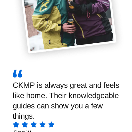
CKMP is always great and feels
Wha
like home. Their knowledgeable
Grea
guides can show you a few
equ
things.
foo
mak