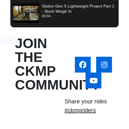
Skidoo Gen 5 Lightweight Project Part 1
- Stock Weigh In
00:04
JOIN
THE
CKMP
COMMUNITY
Share your rides
#ckmpriders