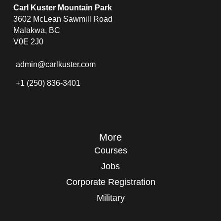
Carl Kuster Mountain Park
3602 McLean Sawmill Road
Malakwa, BC
V0E 2J0
admin@carlkuster.com
+1 (250) 836-3401
More
Courses
Jobs
Corporate Registration
Military