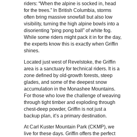
riders: “When the alpine is socked in, head
for the trees.” In British Columbia, storms
often bring massive snowfall but also low
visibility, turning the high alpine bowls into a
disorienting “ping pong ball” of white fog.
While some riders might pack it in for the day,
the experts know this is exactly when Griffin
shines.
Located just west of Revelstoke, the Griffin
area is a sanctuary for technical riders. It is a
zone defined by old-growth forests, steep
glades, and some of the deepest snow
accumulation in the Monashee Mountains.
For those who love the challenge of weaving
through tight timber and exploding through
chest-deep powder, Griffin is not just a
backup plan, it’s a primary destination.
At Carl Kuster Mountain Park (CKMP), we
live for these days. Griffin offers the perfect