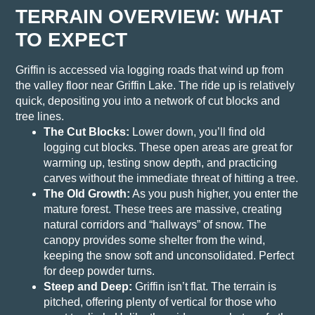
TERRAIN OVERVIEW: WHAT
TO EXPECT
Griffin is accessed via logging roads that wind up from
the valley floor near Griffin Lake. The ride up is relatively
quick, depositing you into a network of cut blocks and
tree lines.
The Cut Blocks:
Lower down, you’ll find old
logging cut blocks. These open areas are great for
warming up, testing snow depth, and practicing
carves without the immediate threat of hitting a tree.
The Old Growth:
As you push higher, you enter the
mature forest. These trees are massive, creating
natural corridors and “hallways” of snow. The
canopy provides some shelter from the wind,
keeping the snow soft and unconsolidated. Perfect
for deep powder turns.
Steep and Deep:
Griffin isn’t flat. The terrain is
pitched, offering plenty of vertical for those who