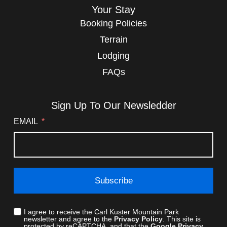
Your Stay
Booking Policies
Terrain
Lodging
FAQs
Sign Up To Our Newsledder
EMAIL
Subscribe
I agree to receive the Carl Kuster Mountain Park
newsletter and agree to the
Privacy Policy
. This site is
protected by reCAPTCHA, and that the
Google Privacy