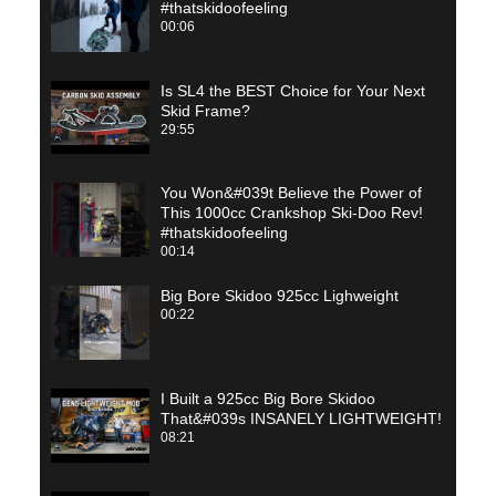
#thatskidoofeeling
00:06
Is SL4 the BEST Choice for Your Next
Skid Frame?
29:55
You Won&#039t Believe the Power of
This 1000cc Crankshop Ski-Doo Rev!
#thatskidoofeeling
00:14
Big Bore Skidoo 925cc Lighweight
00:22
I Built a 925cc Big Bore Skidoo
That&#039s INSANELY LIGHTWEIGHT!
08:21