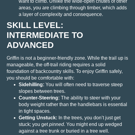
want to climb. Unlike the wide-open chutes of other
areas, you are climbing through timber, which adds
a layer of complexity and consequence.
SKILL LEVEL:
INTERMEDIATE TO
ADVANCED
Griffin is not a beginner-friendly zone. While the trail up is
manageable, the off-trail riding requires a solid
foundation of backcountry skills.
To enjoy Griffin safely,
you should be comfortable with:
Sidehilling:
You will often need to traverse steep
slopes between trees.
Counter-Steering:
The ability to steer with your
body weight rather than the handlebars is essential
in tight spaces.
Getting Unstuck:
In the trees, you don’t just get
stuck; you get
pinned
. You might end up wedged
against a tree trunk or buried in a tree well.