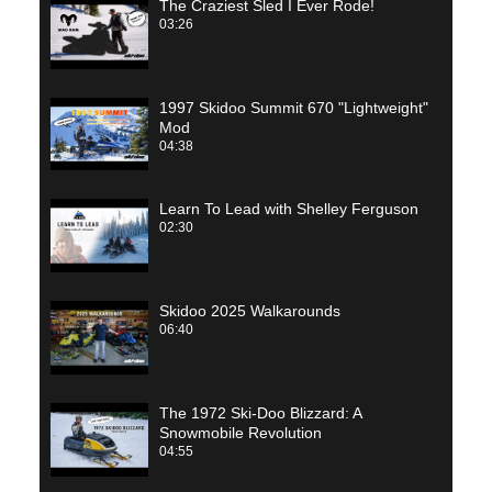
The Craziest Sled I Ever Rode!
03:26
1997 Skidoo Summit 670 "Lightweight"
Mod
04:38
Learn To Lead with Shelley Ferguson
02:30
Skidoo 2025 Walkarounds
06:40
The 1972 Ski-Doo Blizzard: A
Snowmobile Revolution
04:55