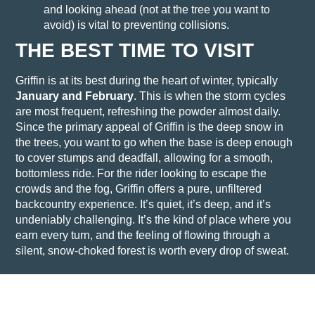
and looking ahead (not at the tree you want to
avoid) is vital to preventing collisions.
THE BEST TIME TO VISIT
Griffin is at its best during the heart of winter, typically
January and February
. This is when the storm cycles
are most frequent, refreshing the powder almost daily.
Since the primary appeal of Griffin is the deep snow in
the trees, you want to go when the base is deep enough
to cover stumps and deadfall, allowing for a smooth,
bottomless ride.
For the rider looking to escape the
crowds and the fog, Griffin offers a pure, unfiltered
backcountry experience. It’s quiet, it’s deep, and it’s
undeniably challenging. It’s the kind of place where you
earn every turn, and the feeling of flowing through a
silent, snow-choked forest is worth every drop of sweat.