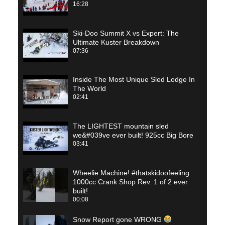
16:28
Ski-Doo Summit X vs Expert: The
Ultimate Kuster Breakdown
07:36
Inside The Most Unique Sled Lodge In
The World
02:41
The LIGHTEST mountain sled
we&#039ve ever built! 925cc Big Bore
03:41
Wheelie Machine! #thatskidoofeeling
1000cc Crank Shop Rev. 1 of 2 ever
built!
00:08
Snow Report gone WRONG