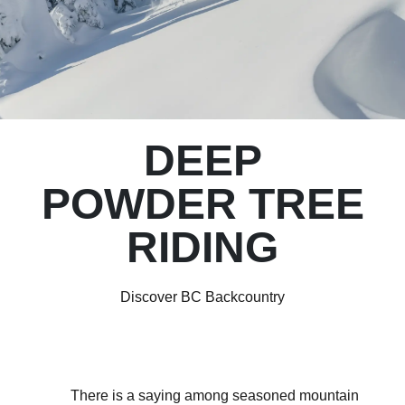
DEEP
POWDER TREE
RIDING
Discover BC Backcountry
There is a saying among seasoned mountain