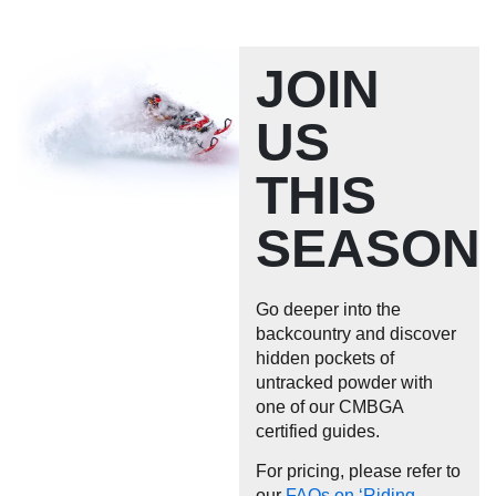
JOIN
US
THIS
SEASON
Go deeper into the
backcountry and discover
hidden pockets of
untracked powder with
one of our CMBGA
certified guides.
For pricing, please refer to
our
FAQs on ‘Riding