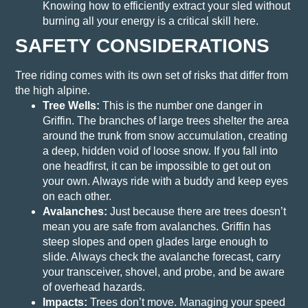
Knowing how to efficiently extract your sled without
burning all your energy is a critical skill here.
SAFETY CONSIDERATIONS
Tree riding comes with its own set of risks that differ from
the high alpine.
Tree Wells:
This is the number one danger in
Griffin. The branches of large trees shelter the area
around the trunk from snow accumulation, creating
a deep, hidden void of loose snow. If you fall into
one headfirst, it can be impossible to get out on
your own. Always ride with a buddy and keep eyes
on each other.
Avalanches:
Just because there are trees doesn’t
mean you are safe from avalanches. Griffin has
steep slopes and open glades large enough to
slide. Always check the avalanche forecast, carry
your transceiver, shovel, and probe, and be aware
of overhead hazards.
Impacts:
Trees don’t move. Managing your speed