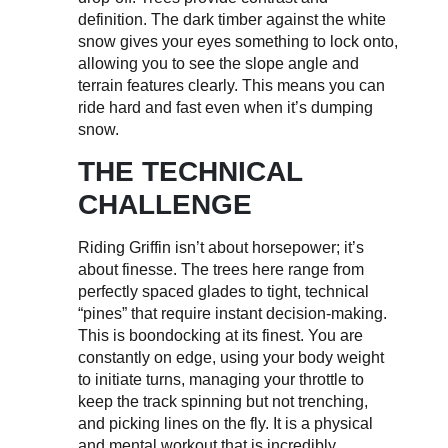
definition. The dark timber against the white
snow gives your eyes something to lock onto,
allowing you to see the slope angle and
terrain features clearly. This means you can
ride hard and fast even when it’s dumping
snow.
THE TECHNICAL
CHALLENGE
Riding Griffin isn’t about horsepower; it’s
about finesse. The trees here range from
perfectly spaced glades to tight, technical
“pines” that require instant decision-making.
This is boondocking at its finest. You are
constantly on edge, using your body weight
to initiate turns, managing your throttle to
keep the track spinning but not trenching,
and picking lines on the fly. It is a physical
and mental workout that is incredibly