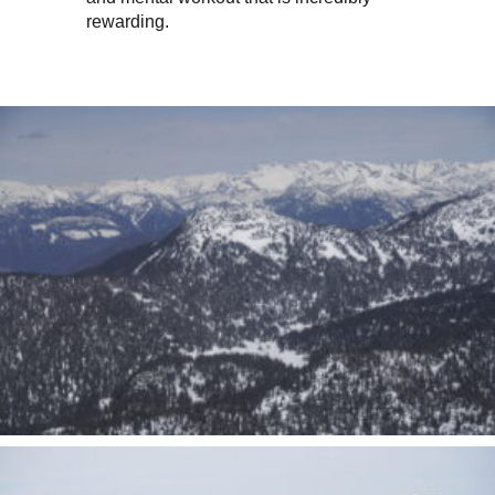
rewarding.