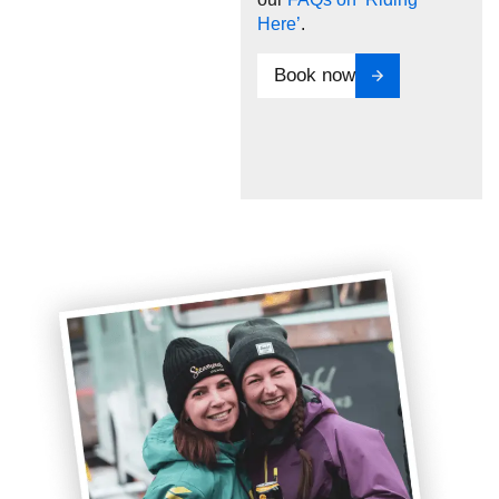
Here’
.
Book now