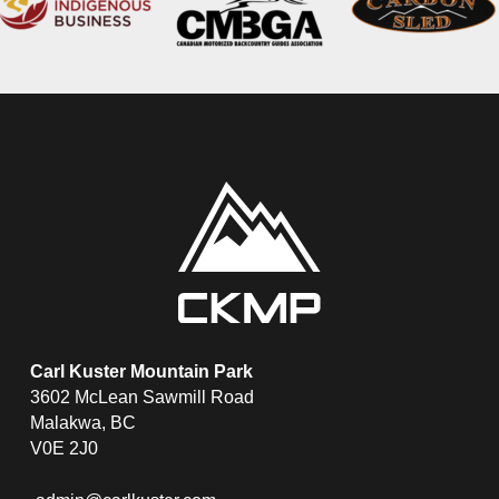
Carl Kuster Mountain Park
3602 McLean Sawmill Road
Malakwa, BC
V0E 2J0