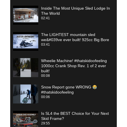
Inside The Most Unique Sled Lodge In
The World
02:41
The LIGHTEST mountain sled
we&#039ve ever built! 925cc Big Bore
03:41
Wheelie Machine! #thatskidoofeeling
1000cc Crank Shop Rev. 1 of 2 ever
built!
00:08
Snow Report gone WRONG
#thatskidoofeeling
00:06
Is SL4 the BEST Choice for Your Next
Skid Frame?
29:55