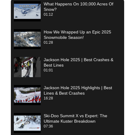
What Happens On 100,000 Acres Of
Snow?
01:12
How We Wrapped Up an Epic 2025
Snowmobile Season!
01:28
Jackson Hole 2025 | Best Crashes &
Best Lines
01:01
Jackson Hole 2025 Highlights | Best
Lines & Best Crashes
16:28
Ski-Doo Summit X vs Expert: The
Ultimate Kuster Breakdown
07:36