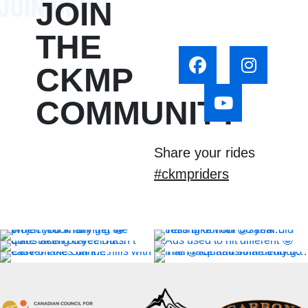
JOIN
THE
CKMP
COMMUNITY
Share your rides
#ckmpriders