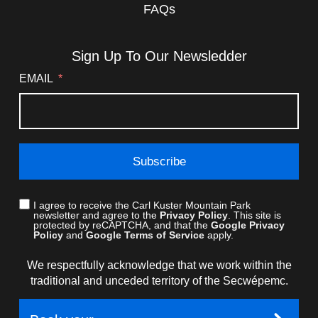
FAQs
Sign Up To Our Newsledder
EMAIL
Subscribe
I agree to receive the Carl Kuster Mountain Park
newsletter and agree to the
Privacy Policy
. This site is
protected by reCAPTCHA, and that the
Google Privacy
Policy
and
Google Terms of Service
apply.
We respectfully acknowledge that we work within the
traditional and unceded territory of the Secwépemc.