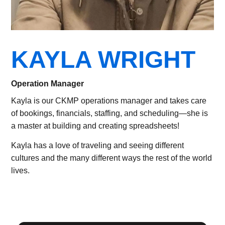
KAYLA WRIGHT
Operation Manager
Kayla is our CKMP operations manager and takes care
of bookings, financials, staffing, and scheduling—she is
a master at building and creating spreadsheets!
Kayla has a love of traveling and seeing different
cultures and the many different ways the rest of the world
lives.