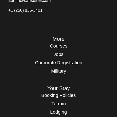
admin@carlkuster.com
+1 (250) 836-3401
More
Courses
Jobs
Corporate Registration
Military
Your Stay
Booking Policies
Terrain
Lodging