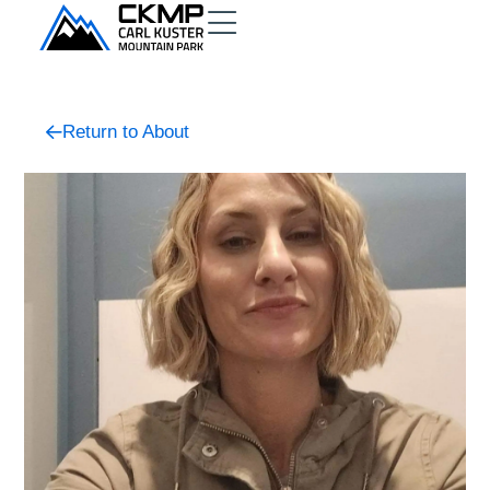
Return to About