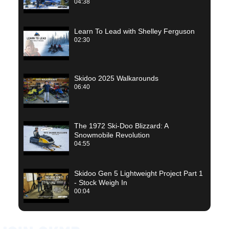
04:38
Learn To Lead with Shelley Ferguson
02:30
Skidoo 2025 Walkarounds
06:40
The 1972 Ski-Doo Blizzard: A
Snowmobile Revolution
04:55
Skidoo Gen 5 Lightweight Project Part 1
- Stock Weigh In
00:04