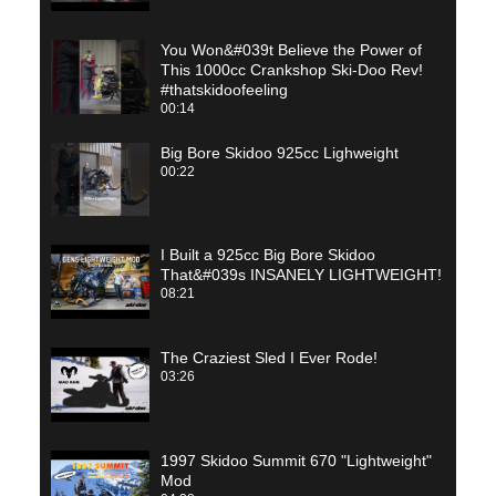
You Won&#039t Believe the Power of
This 1000cc Crankshop Ski-Doo Rev!
#thatskidoofeeling
00:14
Big Bore Skidoo 925cc Lighweight
00:22
I Built a 925cc Big Bore Skidoo
That&#039s INSANELY LIGHTWEIGHT!
08:21
The Craziest Sled I Ever Rode!
03:26
1997 Skidoo Summit 670 "Lightweight"
Mod